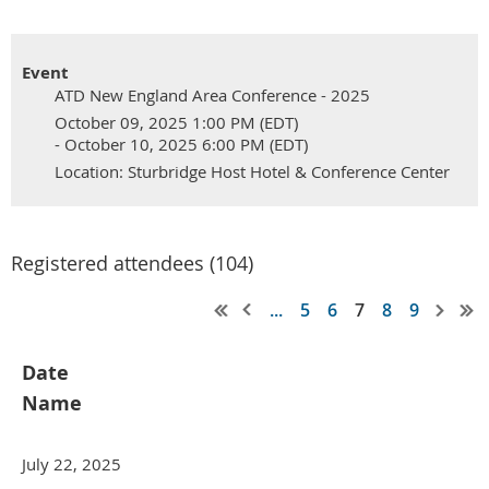
Event
ATD New England Area Conference - 2025
October 09, 2025 1:00 PM (EDT)
- October 10, 2025 6:00 PM (EDT)
Location: Sturbridge Host Hotel & Conference Center
Registered attendees (104)
...
5
6
7
8
9
Date
Name
July 22, 2025