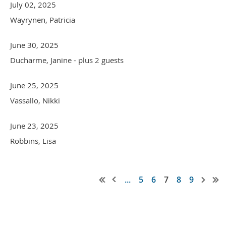
July 02, 2025
Wayrynen, Patricia
June 30, 2025
Ducharme, Janine
- plus 2 guests
June 25, 2025
Vassallo, Nikki
June 23, 2025
Robbins, Lisa
...
5
6
7
8
9