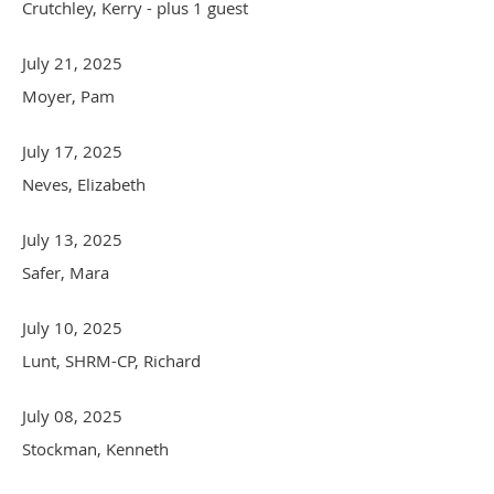
Crutchley, Kerry
- plus 1 guest
July 21, 2025
Moyer, Pam
July 17, 2025
Neves, Elizabeth
July 13, 2025
Safer, Mara
July 10, 2025
Lunt, SHRM-CP, Richard
July 08, 2025
Stockman, Kenneth