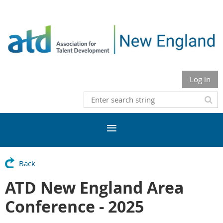
Log in
Back
ATD New England Area
Conference - 2025